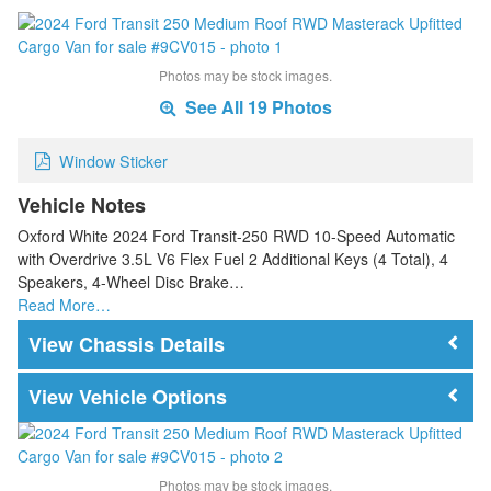
Photos may be stock images.
See All 19 Photos
Window Sticker
Vehicle Notes
Oxford White 2024 Ford Transit-250 RWD 10-Speed Automatic
with Overdrive 3.5L V6 Flex Fuel 2 Additional Keys (4 Total), 4
Speakers, 4-Wheel Disc Brake…
Read More…
Chassis Details
Vehicle Options
Photos may be stock images.