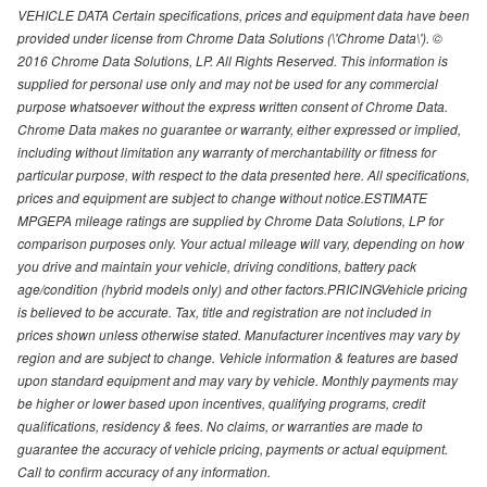
VEHICLE DATA Certain specifications, prices and equipment data have been
provided under license from Chrome Data Solutions (\'Chrome Data\'). ©
2016 Chrome Data Solutions, LP. All Rights Reserved. This information is
supplied for personal use only and may not be used for any commercial
purpose whatsoever without the express written consent of Chrome Data.
Chrome Data makes no guarantee or warranty, either expressed or implied,
including without limitation any warranty of merchantability or fitness for
particular purpose, with respect to the data presented here. All specifications,
prices and equipment are subject to change without notice.ESTIMATE
MPGEPA mileage ratings are supplied by Chrome Data Solutions, LP for
comparison purposes only. Your actual mileage will vary, depending on how
you drive and maintain your vehicle, driving conditions, battery pack
age/condition (hybrid models only) and other factors.PRICINGVehicle pricing
is believed to be accurate. Tax, title and registration are not included in
prices shown unless otherwise stated. Manufacturer incentives may vary by
region and are subject to change. Vehicle information & features are based
upon standard equipment and may vary by vehicle. Monthly payments may
be higher or lower based upon incentives, qualifying programs, credit
qualifications, residency & fees. No claims, or warranties are made to
guarantee the accuracy of vehicle pricing, payments or actual equipment.
Call to confirm accuracy of any information.