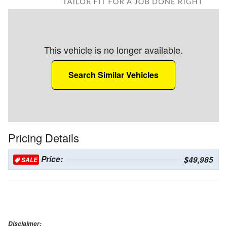
This vehicle is no longer available.
Search Similar Vehicles
Pricing Details
Price:
$49,985
SALE
Disclaimer: