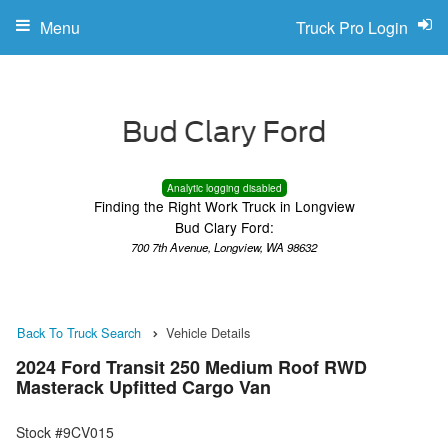
Menu
Truck Pro Login
Analytic logging disabled
Finding the Right Work Truck in Longview
Bud Clary Ford:
700 7th Avenue, Longview, WA 98632
Back To Truck Search
Vehicle Details
2024 Ford Transit 250 Medium Roof RWD
Masterack Upfitted Cargo Van
Stock #9CV015