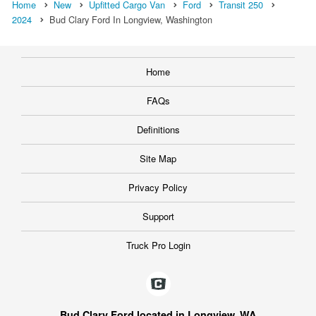
Home
New
Upfitted Cargo Van
Ford
Transit 250
2024
Bud Clary Ford In Longview, Washington
Home
FAQs
Definitions
Site Map
Privacy Policy
Support
Truck Pro Login
Bud Clary Ford located in Longview, WA