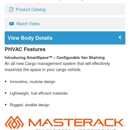
Product Catalog
Watch Video
Body Details
PHVAC Features
Introducing SmartSpace™ – Configurable Van Shelving
An all-new Cargo management system that will effectively
maximize the space in your cargo vehicle.
Innovative, modular design
Lightweight, fuel efficient materials
Rugged, durable design