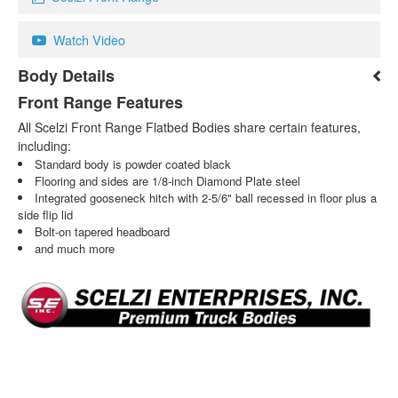
Watch Video
Body Details
Front Range Features
All Scelzi Front Range Flatbed Bodies share certain features,
including:
Standard body is powder coated black
Flooring and sides are 1/8-inch Diamond Plate steel
Integrated gooseneck hitch with 2-5/6" ball recessed in floor plus a
side flip lid
Bolt-on tapered headboard
and much more