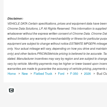
Disclaimer:
VEHICLE DATA Certain specifications, prices and equipment data have been 
Chrome Data Solutions, LP. All Rights Reserved. This information is supplie
whatsoever without the express written consent of Chrome Data. Chrome Data
without limitation any warranty of merchantability or fitness for particular pur
equipment are subject to change without notice.ESTIMATE MPGEPA mileage r
only. Your actual mileage will vary, depending on how you drive and maintain 
only) and other factors.PRICINGVehicle pricing is believed to be accurate. Tax
stated. Manufacturer incentives may vary by region and are subject to chan
vary by vehicle. Monthly payments may be higher or lower based upon incentive
warranties are made to guarantee the accuracy of vehicle pricing, payments o
Home
New
Flatbed Truck
Ford
F-350
2026
Bud Cla