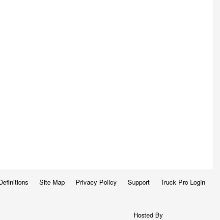
Definitions
Site Map
Privacy Policy
Support
Truck Pro Login
Hosted By