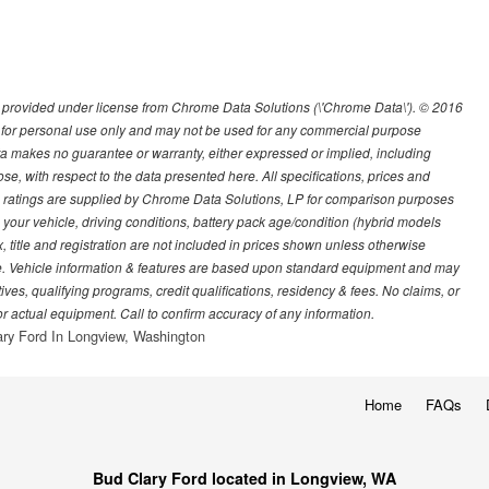
provided under license from Chrome Data Solutions (\'Chrome Data\'). © 2016
d for personal use only and may not be used for any commercial purpose
 makes no guarantee or warranty, either expressed or implied, including
pose, with respect to the data presented here. All specifications, prices and
atings are supplied by Chrome Data Solutions, LP for comparison purposes
your vehicle, driving conditions, battery pack age/condition (hybrid models
, title and registration are not included in prices shown unless otherwise
ge. Vehicle information & features are based upon standard equipment and may
s, qualifying programs, credit qualifications, residency & fees. No claims, or
r actual equipment. Call to confirm accuracy of any information.
ry Ford In Longview, Washington
Home
FAQs
Bud Clary Ford located in Longview, WA