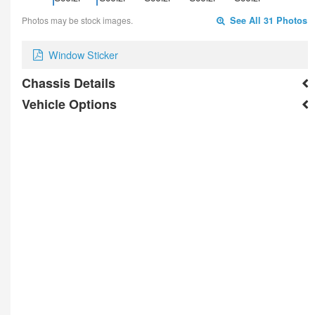
Photos may be stock images.
See All 31 Photos
Window Sticker
Chassis Details
Vehicle Options