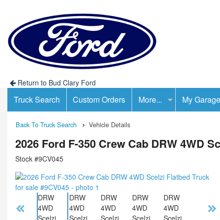
Return to Bud Clary Ford
Truck Search
Custom Orders
More...
My Garag
Back To Truck Search
Vehicle Details
2026 Ford F-350 Crew Cab DRW 4WD Sce
Stock #9CV045