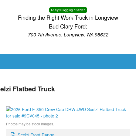
Analytic logging disabled
Finding the Right Work Truck in Longview
Bud Clary Ford:
700 7th Avenue, Longview, WA 98632
e
lzi Flatbed Truck
Photos may be stock images.
Scelzi Front Range