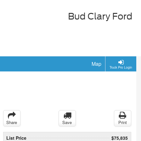
Map
Truck Pro Login
Share
Save
Print
List Price
$75,835