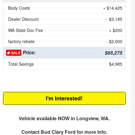
Body Costs
+ $14,425
Dealer Discount
- $3,185
WA State Doc Fee
+ $200
factory rebate
- $2,000
Price:
$85,275
SALE
Total Savings
$4,985
I'm Interested!
Vehicle available NOW in Longview, WA.
Contact
Bud Clary Ford
for more info.