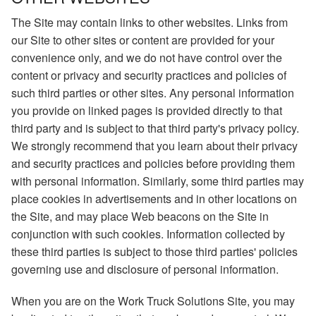
The Site may contain links to other websites. Links from
our Site to other sites or content are provided for your
convenience only, and we do not have control over the
content or privacy and security practices and policies of
such third parties or other sites. Any personal information
you provide on linked pages is provided directly to that
third party and is subject to that third party's privacy policy.
We strongly recommend that you learn about their privacy
and security practices and policies before providing them
with personal information. Similarly, some third parties may
place cookies in advertisements and in other locations on
the Site, and may place Web beacons on the Site in
conjunction with such cookies. Information collected by
these third parties is subject to those third parties' policies
governing use and disclosure of personal information.
When you are on the Work Truck Solutions Site, you may