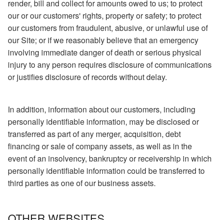
render, bill and collect for amounts owed to us; to protect
our or our customers' rights, property or safety; to protect
our customers from fraudulent, abusive, or unlawful use of
our Site; or if we reasonably believe that an emergency
involving immediate danger of death or serious physical
injury to any person requires disclosure of communications
or justifies disclosure of records without delay.
In addition, information about our customers, including
personally identifiable information, may be disclosed or
transferred as part of any merger, acquisition, debt
financing or sale of company assets, as well as in the
event of an insolvency, bankruptcy or receivership in which
personally identifiable information could be transferred to
third parties as one of our business assets.
OTHER WEBSITES