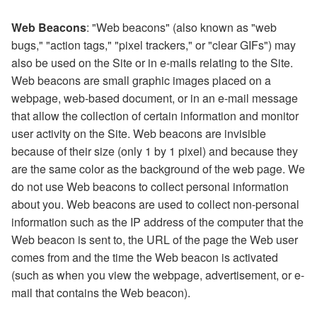
Web Beacons
: "Web beacons" (also known as "web
bugs," "action tags," "pixel trackers," or "clear GIFs") may
also be used on the Site or in e-mails relating to the Site.
Web beacons are small graphic images placed on a
webpage, web-based document, or in an e-mail message
that allow the collection of certain information and monitor
user activity on the Site. Web beacons are invisible
because of their size (only 1 by 1 pixel) and because they
are the same color as the background of the web page. We
do not use Web beacons to collect personal information
about you. Web beacons are used to collect non-personal
information such as the IP address of the computer that the
Web beacon is sent to, the URL of the page the Web user
comes from and the time the Web beacon is activated
(such as when you view the webpage, advertisement, or e-
mail that contains the Web beacon).