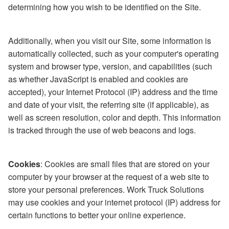
determining how you wish to be identified on the Site.
Additionally, when you visit our Site, some information is
automatically collected, such as your computer's operating
system and browser type, version, and capabilities (such
as whether JavaScript is enabled and cookies are
accepted), your Internet Protocol (IP) address and the time
and date of your visit, the referring site (if applicable), as
well as screen resolution, color and depth. This information
is tracked through the use of web beacons and logs.
Cookies
: Cookies are small files that are stored on your
computer by your browser at the request of a web site to
store your personal preferences. Work Truck Solutions
may use cookies and your internet protocol (IP) address for
certain functions to better your online experience.