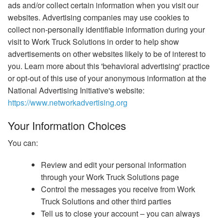
ads and/or collect certain information when you visit our
websites. Advertising companies may use cookies to
collect non-personally identifiable information during your
visit to Work Truck Solutions in order to help show
advertisements on other websites likely to be of interest to
you. Learn more about this 'behavioral advertising' practice
or opt-out of this use of your anonymous information at the
National Advertising Initiative's website:
https://www.networkadvertising.org
Your Information Choices
You can:
Review and edit your personal information
through your Work Truck Solutions page
Control the messages you receive from Work
Truck Solutions and other third parties
Tell us to close your account – you can always