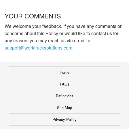
YOUR COMMENTS
We welcome your feedback. If you have any comments or
concerns about this Policy or would like to contact us for
any reason, you may reach us via e-mail at
support@worktrucksolutions.com
.
Home
FAQs
Definitions
Site Map
Privacy Policy