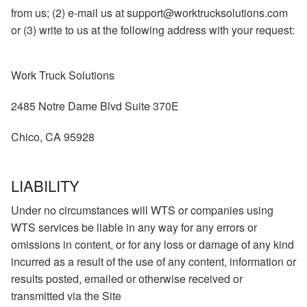
from us; (2) e-mail us at support@worktrucksolutions.com
or (3) write to us at the following address with your request:
Work Truck Solutions
2485 Notre Dame Blvd Suite 370E
Chico, CA 95928
LIABILITY
Under no circumstances will WTS or companies using
WTS services be liable in any way for any errors or
omissions in content, or for any loss or damage of any kind
incurred as a result of the use of any content, information or
results posted, emailed or otherwise received or
transmitted via the Site