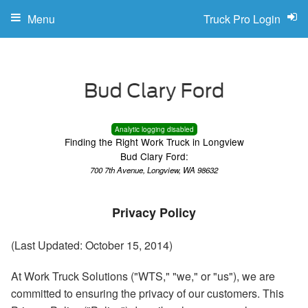
Menu
Truck Pro Login
Analytic logging disabled
Finding the Right Work Truck in Longview
Bud Clary Ford:
700 7th Avenue, Longview, WA 98632
Privacy Policy
(Last Updated: October 15, 2014)
At Work Truck Solutions ("WTS," "we," or "us"), we are
committed to ensuring the privacy of our customers. This