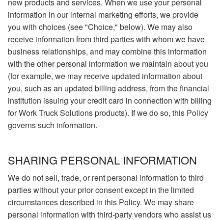
new products and services. When we use your personal
information in our internal marketing efforts, we provide
you with choices (see "Choice," below). We may also
receive information from third parties with whom we have
business relationships, and may combine this information
with the other personal information we maintain about you
(for example, we may receive updated information about
you, such as an updated billing address, from the financial
institution issuing your credit card in connection with billing
for Work Truck Solutions products). If we do so, this Policy
governs such information.
SHARING PERSONAL INFORMATION
We do not sell, trade, or rent personal information to third
parties without your prior consent except in the limited
circumstances described in this Policy. We may share
personal information with third-party vendors who assist us