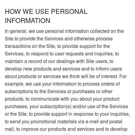
HOW WE USE PERSONAL
INFORMATION
In general, we use personal information collected on the
Site to provide the Services and otherwise process
transactions on the Site, to provide support for the
Services, to respond to user requests and inquiries, to
maintain a record of our dealings with Site users, to
develop new products and services and to inform users
about products or services we think will be of interest. For
example, we use your information to process orders of
subscriptions to the Services or purchases or other
products, to communicate with you about your product
purchases, your subscription(s) and/or use of the Services
or the Site, to provide support in response to your inquiries,
to send you promotional materials via e-mail and postal
mail, to improve our products and services and to develop