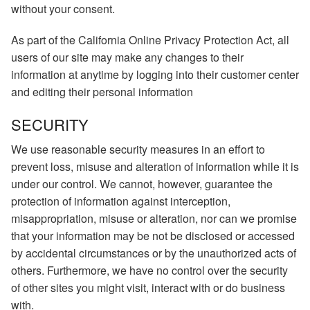
without your consent.
As part of the California Online Privacy Protection Act, all
users of our site may make any changes to their
information at anytime by logging into their customer center
and editing their personal information
SECURITY
We use reasonable security measures in an effort to
prevent loss, misuse and alteration of information while it is
under our control. We cannot, however, guarantee the
protection of information against interception,
misappropriation, misuse or alteration, nor can we promise
that your information may be not be disclosed or accessed
by accidental circumstances or by the unauthorized acts of
others. Furthermore, we have no control over the security
of other sites you might visit, interact with or do business
with.