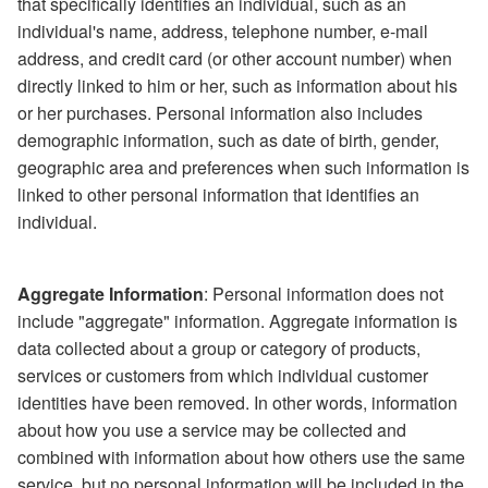
that specifically identifies an individual, such as an
individual's name, address, telephone number, e-mail
address, and credit card (or other account number) when
directly linked to him or her, such as information about his
or her purchases. Personal information also includes
demographic information, such as date of birth, gender,
geographic area and preferences when such information is
linked to other personal information that identifies an
individual.
Aggregate Information
: Personal information does not
include "aggregate" information. Aggregate information is
data collected about a group or category of products,
services or customers from which individual customer
identities have been removed. In other words, information
about how you use a service may be collected and
combined with information about how others use the same
service, but no personal information will be included in the