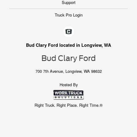
Support
Truck Pro Login
Bud Clary Ford located in Longview, WA
700 7th Avenue, Longview, WA 98632
Hosted By
Right Truck. Right Place. Right Time.®