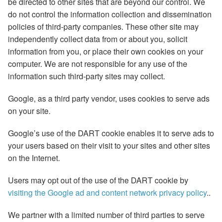
be directed to other sites that are beyond our control. We
do not control the information collection and dissemination
policies of third-party companies. These other site may
independently collect data from or about you, solicit
information from you, or place their own cookies on your
computer. We are not responsible for any use of the
information such third-party sites may collect.
Google, as a third party vendor, uses cookies to serve ads
on your site.
Google’s use of the DART cookie enables it to serve ads to
your users based on their visit to your sites and other sites
on the Internet.
Users may opt out of the use of the DART cookie by
visiting the Google ad and content network privacy policy
..
We partner with a limited number of third parties to serve