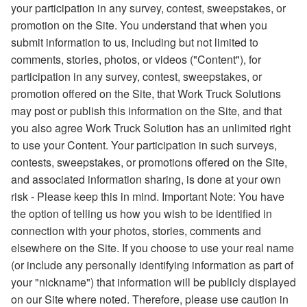
your participation in any survey, contest, sweepstakes, or
promotion on the Site. You understand that when you
submit information to us, including but not limited to
comments, stories, photos, or videos ("Content"), for
participation in any survey, contest, sweepstakes, or
promotion offered on the Site, that Work Truck Solutions
may post or publish this information on the Site, and that
you also agree Work Truck Solution has an unlimited right
to use your Content. Your participation in such surveys,
contests, sweepstakes, or promotions offered on the Site,
and associated information sharing, is done at your own
risk - Please keep this in mind. Important Note: You have
the option of telling us how you wish to be identified in
connection with your photos, stories, comments and
elsewhere on the Site. If you choose to use your real name
(or include any personally identifying information as part of
your "nickname") that information will be publicly displayed
on our Site where noted. Therefore, please use caution in