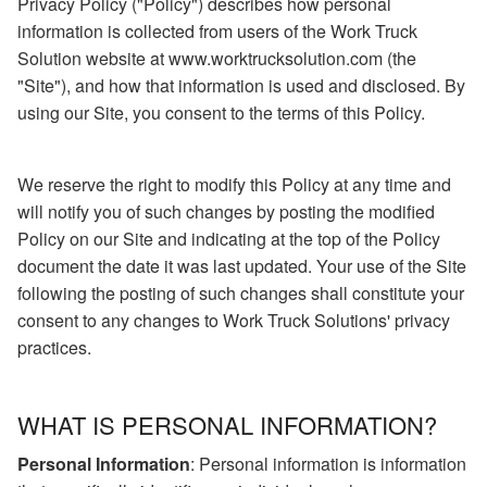
Privacy Policy ("Policy") describes how personal
information is collected from users of the Work Truck
Solution website at www.worktrucksolution.com (the
"Site"), and how that information is used and disclosed. By
using our Site, you consent to the terms of this Policy.
We reserve the right to modify this Policy at any time and
will notify you of such changes by posting the modified
Policy on our Site and indicating at the top of the Policy
document the date it was last updated. Your use of the Site
following the posting of such changes shall constitute your
consent to any changes to Work Truck Solutions' privacy
practices.
WHAT IS PERSONAL INFORMATION?
Personal Information
: Personal information is information