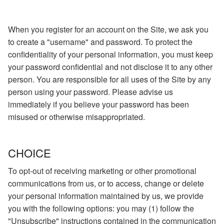
When you register for an account on the Site, we ask you
to create a "username" and password. To protect the
confidentiality of your personal information, you must keep
your password confidential and not disclose it to any other
person. You are responsible for all uses of the Site by any
person using your password. Please advise us
immediately if you believe your password has been
misused or otherwise misappropriated.
CHOICE
To opt-out of receiving marketing or other promotional
communications from us, or to access, change or delete
your personal information maintained by us, we provide
you with the following options: you may (1) follow the
"Unsubscribe" instructions contained in the communication