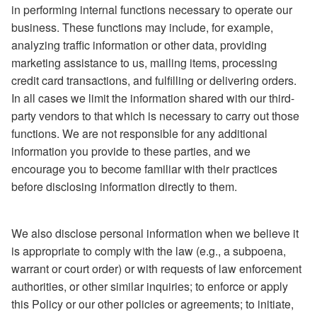
in performing internal functions necessary to operate our
business. These functions may include, for example,
analyzing traffic information or other data, providing
marketing assistance to us, mailing items, processing
credit card transactions, and fulfilling or delivering orders.
In all cases we limit the information shared with our third-
party vendors to that which is necessary to carry out those
functions. We are not responsible for any additional
information you provide to these parties, and we
encourage you to become familiar with their practices
before disclosing information directly to them.
We also disclose personal information when we believe it
is appropriate to comply with the law (e.g., a subpoena,
warrant or court order) or with requests of law enforcement
authorities, or other similar inquiries; to enforce or apply
this Policy or our other policies or agreements; to initiate,