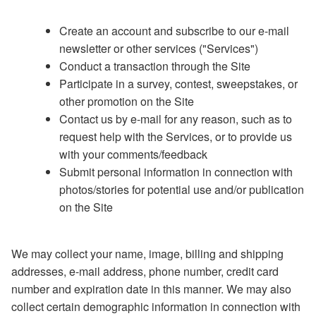
Create an account and subscribe to our e-mail
newsletter or other services ("Services")
Conduct a transaction through the Site
Participate in a survey, contest, sweepstakes, or
other promotion on the Site
Contact us by e-mail for any reason, such as to
request help with the Services, or to provide us
with your comments/feedback
Submit personal information in connection with
photos/stories for potential use and/or publication
on the Site
We may collect your name, image, billing and shipping
addresses, e-mail address, phone number, credit card
number and expiration date in this manner. We may also
collect certain demographic information in connection with