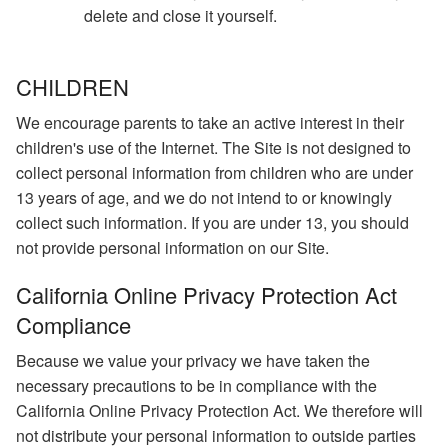
delete and close it yourself.
CHILDREN
We encourage parents to take an active interest in their
children's use of the Internet. The Site is not designed to
collect personal information from children who are under
13 years of age, and we do not intend to or knowingly
collect such information. If you are under 13, you should
not provide personal information on our Site.
California Online Privacy Protection Act
Compliance
Because we value your privacy we have taken the
necessary precautions to be in compliance with the
California Online Privacy Protection Act. We therefore will
not distribute your personal information to outside parties