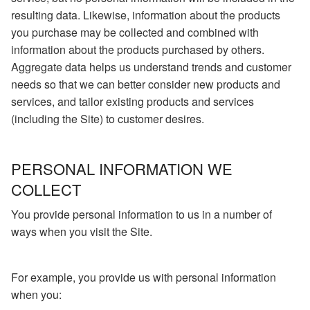
resulting data. Likewise, information about the products
you purchase may be collected and combined with
information about the products purchased by others.
Aggregate data helps us understand trends and customer
needs so that we can better consider new products and
services, and tailor existing products and services
(including the Site) to customer desires.
PERSONAL INFORMATION WE
COLLECT
You provide personal information to us in a number of
ways when you visit the Site.
For example, you provide us with personal information
when you: