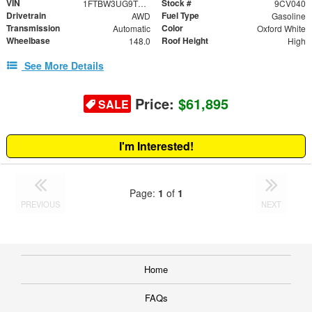
VIN
Stock #
1FTBW3UG9TKA90290
9CV040
Drivetrain
Fuel Type
AWD
Gasoline
Transmission
Color
Automatic
Oxford White
Wheelbase
Roof Height
148.0
High
See More Details
Price:
$61,895
SALE
I'm Interested!
Page:
1
of
1
PREVIOUS
NEXT
Home
FAQs