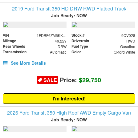
2019 Ford Transit 350 HD DRW RWD Flatbed Truck
Job Ready: NOW
VIN
Stock #
1FDBF6ZM6KKB46163
9CV028
Mileage
Drivetrain
49,229
RWD
Rear Wheels
Fuel Type
DRW
Gasoline
Transmission
Color
Automatic
Oxford White
See More Details
Price:
$29,750
SALE
I'm Interested!
2026 Ford Transit 350 High Roof AWD Empty Cargo Van
Job Ready: NOW