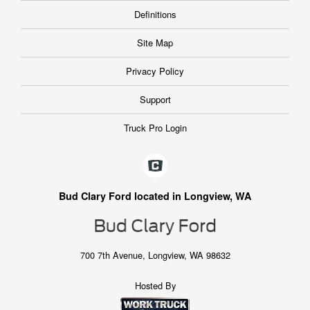
Definitions
Site Map
Privacy Policy
Support
Truck Pro Login
Bud Clary Ford located in Longview, WA
700 7th Avenue, Longview, WA 98632
Hosted By