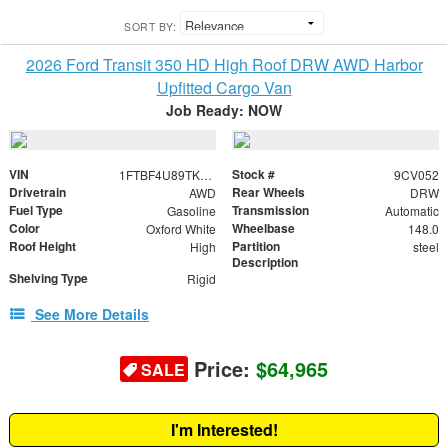
SORT BY:
2026 Ford Transit 350 HD High Roof DRW AWD Harbor
Upfitted Cargo Van
Job Ready: NOW
VIN
Stock #
1FTBF4U89TKB24503
9CV052
Drivetrain
Rear Wheels
AWD
DRW
Fuel Type
Transmission
Gasoline
Automatic
Color
Wheelbase
Oxford White
148.0
Roof Height
Partition
High
steel
Description
Shelving Type
Rigid
See More Details
Price:
$64,965
SALE
I'm Interested!