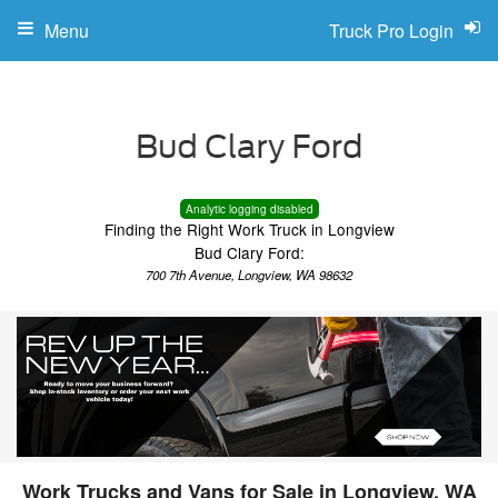
Menu
Truck Pro Login
Analytic logging disabled
Finding the Right Work Truck in Longview
Bud Clary Ford:
700 7th Avenue, Longview, WA 98632
Work Trucks and Vans for Sale in Longview, WA