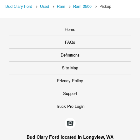
Bud Clary Ford
Used
Ram
Ram 2500
Pickup
Home
FAQs
Definitions
Site Map
Privacy Policy
Support
Truck Pro Login
Bud Clary Ford located in Longview, WA