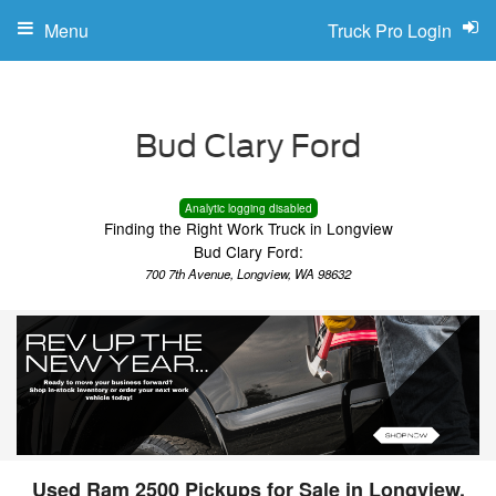
Menu
Truck Pro Login
Analytic logging disabled
Finding the Right Work Truck in Longview
Bud Clary Ford:
700 7th Avenue, Longview, WA 98632
Used Ram 2500 Pickups for Sale in Longview,