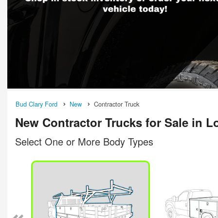
Bud Clary Ford
New
Contractor Truck
New Contractor Trucks for Sale in 
Select One or More Body Types