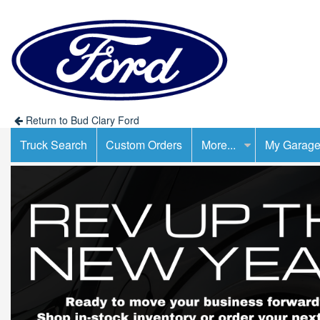
Return to Bud Clary Ford
Truck Search
Custom Orders
More...
My Garag