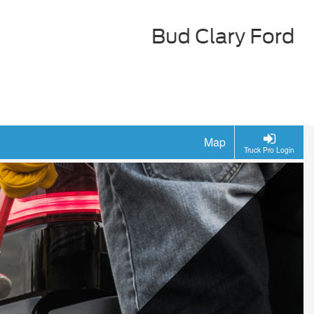
Map
Truck Pro Login