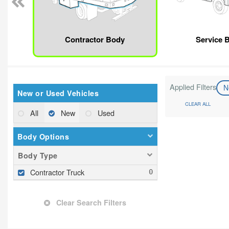
Contractor Body
Service 
Applied Filters
N
New or Used Vehicles
CLEAR ALL
All
New
Used
Body Options
Body Type
Contractor Truck
Clear Search Filters