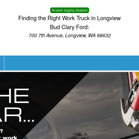
Analytic logging disabled
Finding the Right Work Truck in Longview
Bud Clary Ford:
700 7th Avenue, Longview, WA 98632
e