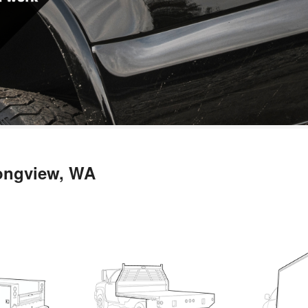
Longview, WA