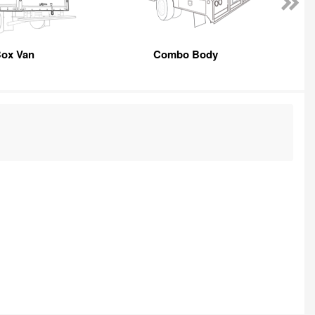
ox Van
Combo Body