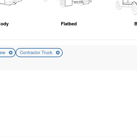
Body
Flatbed
B
ew
Contractor Truck