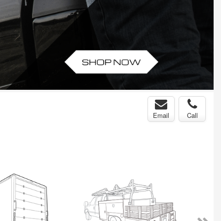
Email
Call