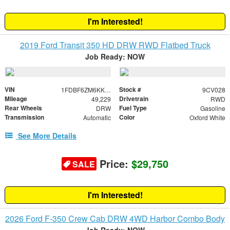
I'm Interested!
2019 Ford Transit 350 HD DRW RWD Flatbed Truck
Job Ready: NOW
VIN
Stock #
1FDBF6ZM6KKB46163
9CV028
Mileage
Drivetrain
49,229
RWD
Rear Wheels
Fuel Type
DRW
Gasoline
Transmission
Color
Automatic
Oxford White
See More Details
Price:
$29,750
SALE
I'm Interested!
2026 Ford F-350 Crew Cab DRW 4WD Harbor Combo Body
Job Ready: NOW