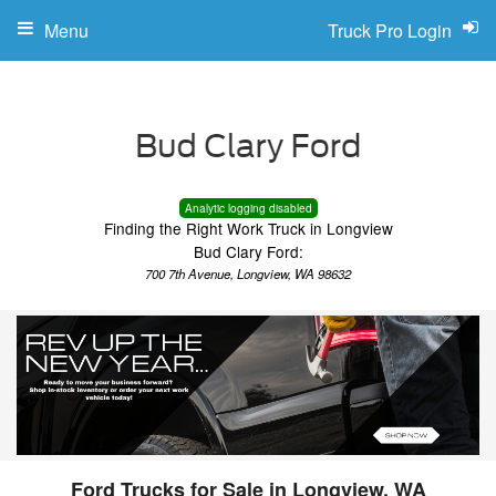
Menu
Truck Pro Login
Analytic logging disabled
Finding the Right Work Truck in Longview
Bud Clary Ford:
700 7th Avenue, Longview, WA 98632
Ford Trucks for Sale in Longview, WA