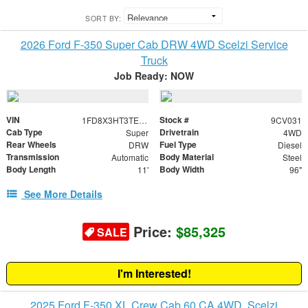
SORT BY:
2026 Ford F-350 Super Cab DRW 4WD Scelzi Service
Truck
Job Ready: NOW
VIN
Stock #
1FD8X3HT3TED78069
9CV031
Cab Type
Drivetrain
Super
4WD
Rear Wheels
Fuel Type
DRW
Diesel
Transmission
Body Material
Automatic
Steel
Body Length
Body Width
11'
96"
See More Details
Price:
$85,325
SALE
I'm Interested!
2025 Ford F-350 XL Crew Cab 60 CA 4WD, Scelzi