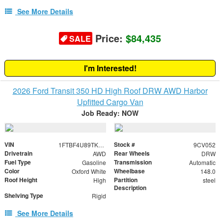
See More Details
Price:
$84,435
SALE
I'm Interested!
2026 Ford Transit 350 HD High Roof DRW AWD Harbor
Upfitted Cargo Van
Job Ready: NOW
VIN
Stock #
1FTBF4U89TKB24503
9CV052
Drivetrain
Rear Wheels
AWD
DRW
Fuel Type
Transmission
Gasoline
Automatic
Color
Wheelbase
Oxford White
148.0
Roof Height
Partition
High
steel
Description
Shelving Type
Rigid
See More Details