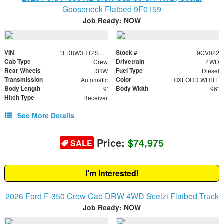
Gooseneck Flatbed 9F0159
Job Ready: NOW
VIN
Stock #
1FD8W3HT2SEC45949
9CV022
Cab Type
Drivetrain
Crew
4WD
Rear Wheels
Fuel Type
DRW
Diesel
Transmission
Color
Automatic
OXFORD WHITE
Body Length
Body Width
9'
96"
Hitch Type
Receiver
See More Details
Price:
$74,975
SALE
I'm Interested!
2026 Ford F-350 Crew Cab DRW 4WD Scelzi Flatbed Truck
Job Ready: NOW