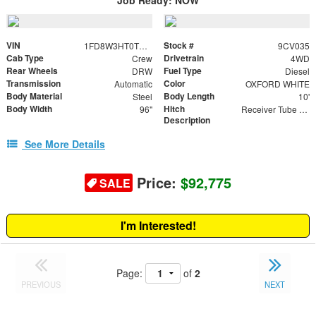
VIN
Stock #
1FD8W3HT0TED92191
9CV035
Cab Type
Drivetrain
Crew
4WD
Rear Wheels
Fuel Type
DRW
Diesel
Transmission
Color
Automatic
OXFORD WHITE
Body Material
Body Length
Steel
10'
Body Width
Hitch
96"
Receiver Tube with 2" Insert
Description
See More Details
Price:
$92,775
SALE
I'm Interested!
Page:
of
2
PREVIOUS
NEXT