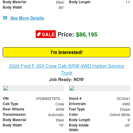
Body Material
Body Length
Steel
11'
Body Width
84"
See More Details
Price:
$86,195
SALE
I'm Interested!
2026 Ford F-350 Crew Cab SRW 4WD Harbor Service
Truck
Job Ready: NOW
VIN
Stock #
1FD8W3FT8TED92491
9CV041
Cab Type
Drivetrain
Crew
4WD
Rear Wheels
Fuel Type
SRW
Diesel
Transmission
Color
Automatic
Oxford White
Body Material
Body Length
Steel
9'
Body Width
Body Inside
79"
49"
Width