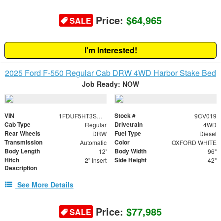
Price:
$64,965
SALE
I'm Interested!
2025 Ford F-550 Regular Cab DRW 4WD Harbor Stake Bed
Job Ready: NOW
VIN
Stock #
1FDUF5HT3SDA18592
9CV019
Cab Type
Drivetrain
Regular
4WD
Rear Wheels
Fuel Type
DRW
Diesel
Transmission
Color
Automatic
OXFORD WHITE
Body Length
Body Width
12'
96"
Hitch
Side Height
2" Insert
42"
Description
See More Details
Price:
$77,985
SALE