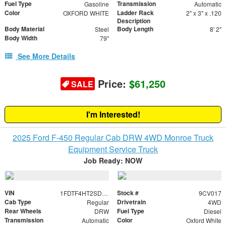
Fuel Type
Transmission
Gasoline
Automatic
Color
Ladder Rack
OXFORD WHITE
2" x 3" x .120
Description
Body Material
Body Length
Steel
8' 2"
Body Width
79"
See More Details
Price:
$61,250
SALE
I'm Interested!
2025 Ford F-450 Regular Cab DRW 4WD Monroe Truck
Equipment Service Truck
Job Ready: NOW
VIN
Stock #
1FDTF4HT2SDA11140
9CV017
Cab Type
Drivetrain
Regular
4WD
Rear Wheels
Fuel Type
DRW
Diesel
Transmission
Color
Automatic
Oxford White