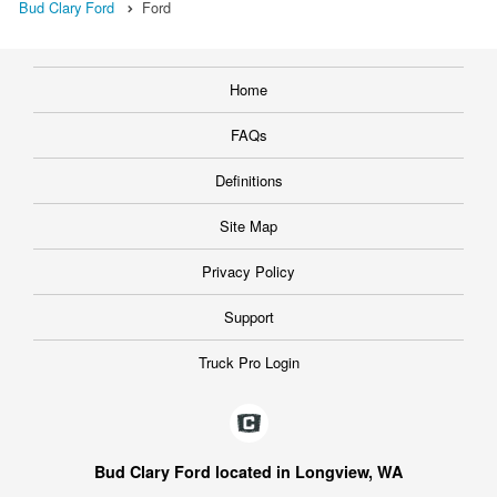
Bud Clary Ford
Ford
Home
FAQs
Definitions
Site Map
Privacy Policy
Support
Truck Pro Login
Bud Clary Ford located in Longview, WA