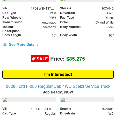
VIN
Stock #
1FD8W3HT3TEE34028
9CV045
Cab Type
Drivetrain
Crew
4WD
Rear Wheels
Fuel Type
DRW
Diesel
Transmission
Color
Automatic
Oxford White
Toolbox
Body Material
underbody
Steel
Description
Body Length
Body Width
10'
96"
See More Details
Price:
$85,275
SALE
I'm Interested!
2026 Ford F-250 Regular Cab 4WD Scelzi Service Truck
Job Ready: NOW
VIN
Stock #
1FDBF2BA1TED48983
9CV001
Cab Type
Drivetrain
Regular
4WD